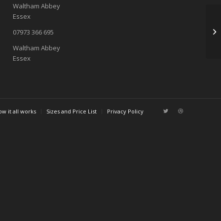
Waltham Abbey
Essex
07973 366 695
Waltham Abbey
Essex
w it all works
Sizes and Price List
Privacy Policy