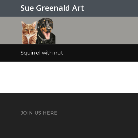
Sue Greenald Art
Squirrel with nut
JOIN US HERE