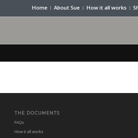
Home
About Sue
How it all works
S
THE DOCUMENTS
FAQs
How it all works