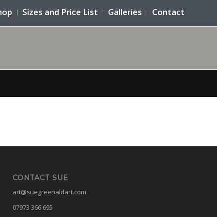
hop
Sizes and Price List
Galleries
Contact
CONTACT SUE
art@suegreenaldart.com
07973 366 695