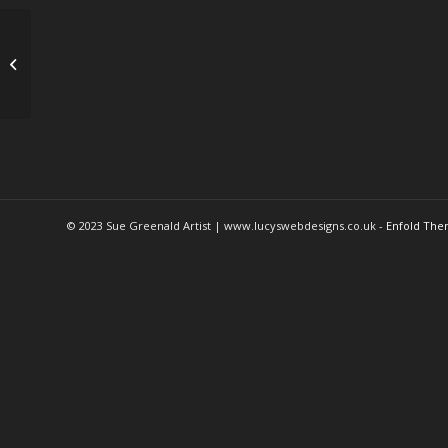
Okey
© 2023 Sue Greenald Artist | www.lucyswebdesigns.co.uk -
Enfold The