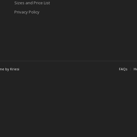
Sizes and Price List
Privacy Policy
me by Kriesi
FAQs
Ho