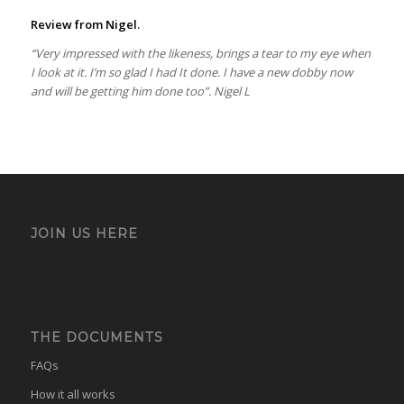
Review from Nigel.
“Very impressed with the likeness, brings a tear to my eye when
I look at it. I’m so glad I had It done. I have a new dobby now
and will be getting him done too”. Nigel L
JOIN US HERE
THE DOCUMENTS
FAQs
How it all works