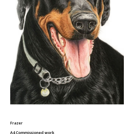
Frazer
A4 Commissioned work