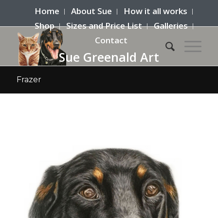
Home
About Sue
How it all works
Shop
Sizes and Price List
Galleries
Contact
Sue Greenald Art
Frazer