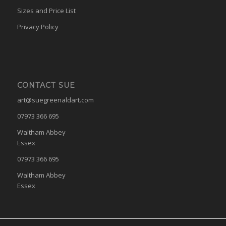
Sizes and Price List
Privacy Policy
CONTACT SUE
art@suegreenaldart.com
07973 366 695
Waltham Abbey
Essex
07973 366 695
Waltham Abbey
Essex