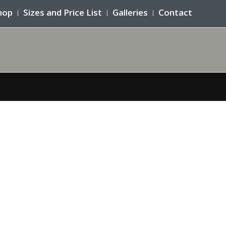
hop
Sizes and Price List
Galleries
Contact