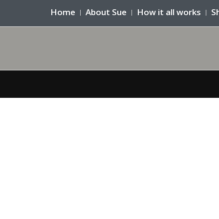
Home
About Sue
How it all works
S