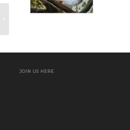
Mickey
JOIN US HERE