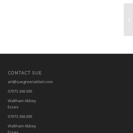
Pa
CONTACT SUE
art@suegreenaldart.com
07973 366 695
Waltham Abbey
Essex
07973 366 695
Waltham Abbey
Essex