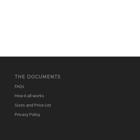
THE DOCUMENTS
FAQs
How it all works
Sizes and Price List
Privacy Policy