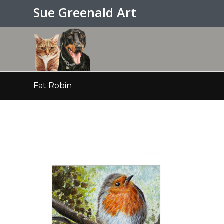
Sue Greenald Art
Fat Robin