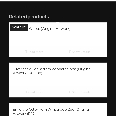
Related products
Sold out!
Mouse in Wheat (Original Artwork)
Read more
Show Details
Silverback Gorilla from Zoobarcelona (Original
Artwork £200.00)
Read more
Show Details
Ernie the Otter from Whipsnade Zoo (Original
Artwork £140)