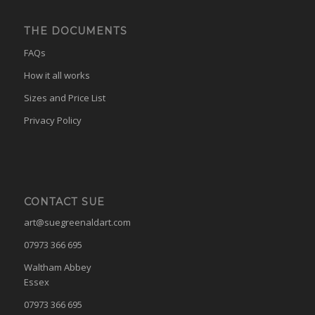
THE DOCUMENTS
FAQs
How it all works
Sizes and Price List
Privacy Policy
CONTACT SUE
art@suegreenaldart.com
07973 366 695
Waltham Abbey
Essex
07973 366 695