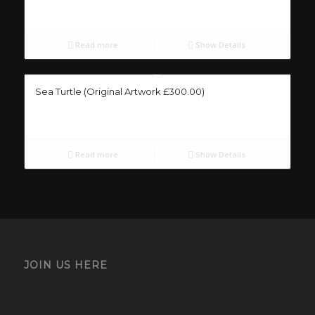
Read more
Show Details
Sea Turtle (Original Artwork £300.00)
Read more
Show Details
JOIN US HERE