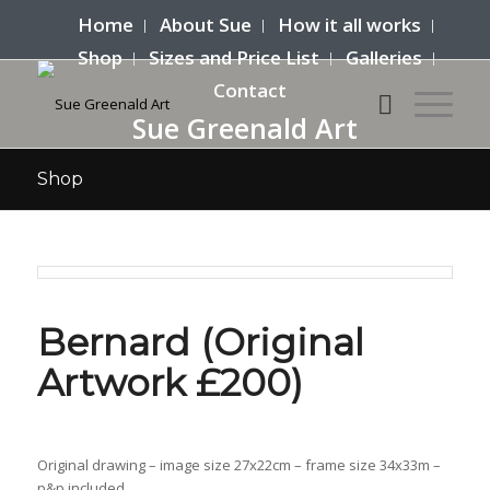
Home
About Sue
How it all works
Shop
Sizes and Price List
Galleries
Contact
Sue Greenald Art
Shop
Bernard (Original
Artwork £200)
Original drawing – image size 27x22cm – frame size 34x33m –
p&p included