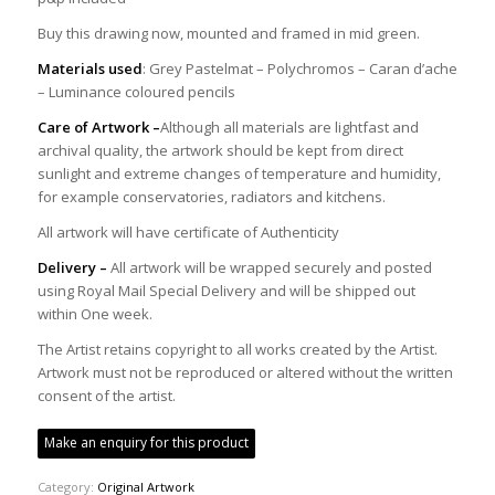
Buy this drawing now, mounted and framed in mid green.
Materials used
: Grey Pastelmat – Polychromos – Caran d’ache
– Luminance coloured pencils
Care of Artwork –
Although all materials are lightfast and
archival quality, the artwork should be kept from direct
sunlight and extreme changes of temperature and humidity,
for example conservatories, radiators and kitchens.
All artwork will have certificate of Authenticity
Delivery –
All artwork will be wrapped securely and posted
using Royal Mail Special Delivery and will be shipped out
within One week.
The Artist retains copyright to all works created by the Artist.
Artwork must not be reproduced or altered without the written
consent of the artist.
Make an enquiry for this product
Category:
Original Artwork